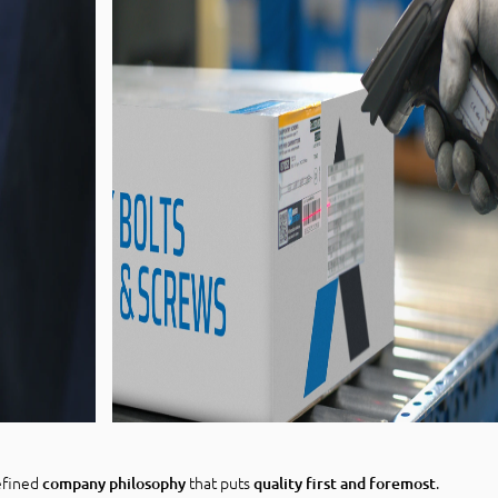
defined
that puts
.
company philosophy
quality first and foremost