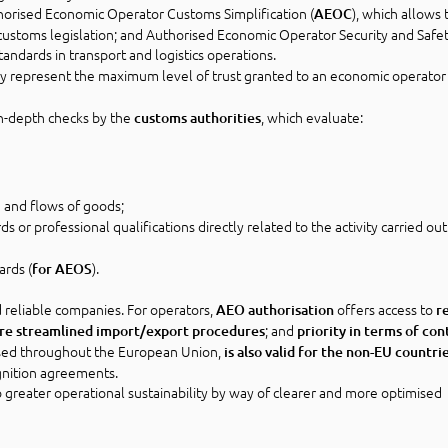
horised Economic Operator Customs Simplification (
), which allows 
AEOC
customs legislation; and Authorised Economic Operator Security and Safe
tandards in transport and logistics operations.
hey represent the maximum level of trust granted to an economic operator 
in-depth checks by the
, which evaluate:
customs authorities
and flows of goods;
 or professional qualifications directly related to the activity carried out
ards (
).
for AEOS
d reliable companies. For operators,
offers access to
AEO authorisation
r
; and
re streamlined import/export procedures
priority in terms of con
nised throughout the European Union,
is also valid for the non-EU countri
gnition agreements.
 greater operational sustainability by way of clearer and more optimised