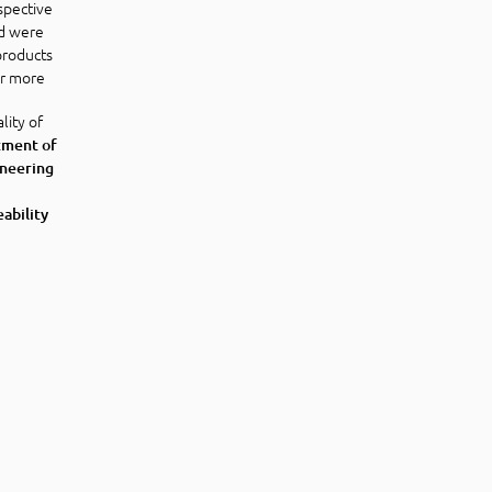
spective
d were
 products
or more
lity of
tment of
ineering
eability