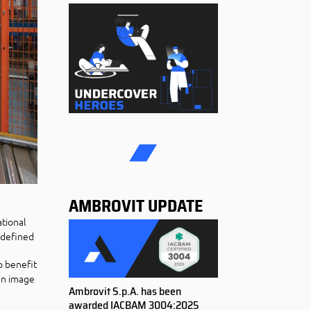
AMBROVIT UPDATE
ational
s defined
o benefit
 an image
Ambrovit S.p.A. has been
awarded IACBAM 3004:2025