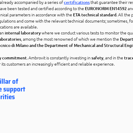
e already accompanied by a series of
that guarantee their re
certifications
ave been tested and certified according to the
an
EURONORM EN14592
hnical parameters in accordance with the
. All the
ETA technical standard
ulations and come with the relevant technical documents; sometimes, f
cations are available.
 an
where we conduct various tests to monitor the qua
internal laboratory
, among the most renowned of which we mention the
laboratories
Depar
tecnico di Milano and the Department of Mechanical and Structural Eng
. Ambrovit is constantly investing in
, and in the
ly commitment
safety
trac
r its customers an increasingly efficient and reliable experience.
llar of
e support
rities