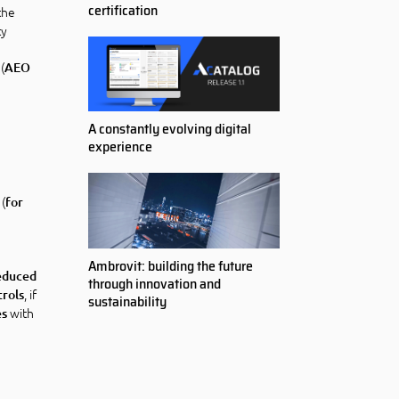
certification
the
ty
(
AEO
A constantly evolving digital
experience
 (
for
Ambrovit: building the future
educed
through innovation and
, if
trols
sustainability
with
es