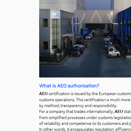
What is AEO authorisation?
certification is issued by the European custom
AEO
customs operations. This certification is much more 
by method, transparency and responsibility.
For a company that trades internationally,
stat
AEO
from simplified processes under customs legislatio
of reliability and competence to its customers and 
In other words, it encapsulates reputation, efficien