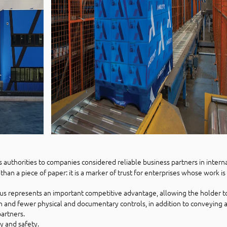
s authorities to companies considered reliable business partners in intern
than a piece of paper: it is a marker of trust for enterprises whose work i
us represents an important competitive advantage, allowing the holder t
n and fewer physical and documentary controls, in addition to conveying
partners.
cy and safety.