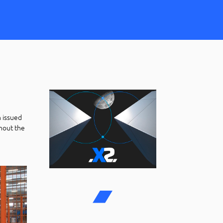
on issued
hout the