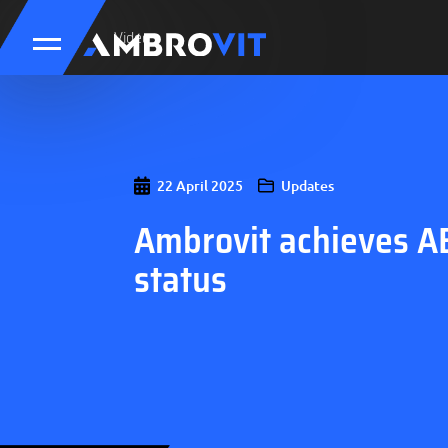
Updates
Video
22 April 2025
Updates
Ambrovit achieves A
status