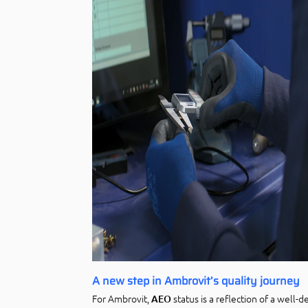
A new step in Ambrovit’s quality journey
For Ambrovit,
status is a reflection of a well-
AEO