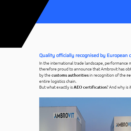
Quality officially recognised by European
In the international trade landscape, performance 
therefore proud to announce that Ambrovit has obt
by the
in recognition of the
customs authorities
re
entire logistics chain.
But what exactly is
? And why is i
AEO certification