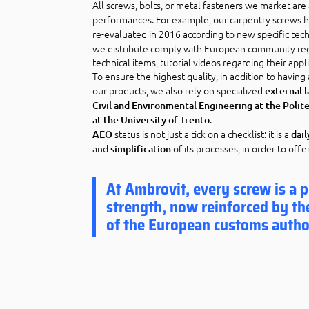
All screws, bolts, or metal fasteners we market ar
performances. For example, our carpentry screws h
re-evaluated in 2016 according to new specific tec
we distribute comply with European community reg
technical items, tutorial videos regarding their appli
To ensure the highest quality, in addition to having
our products, we also rely on specialized
external 
Civil and Environmental Engineering at the Poli
.
at the University of Trento
status is not just a tick on a checklist: it is a
AEO
dai
and
of its processes, in order to offe
simplification
At Ambrovit, every screw is a pi
strength, now reinforced by th
of the European customs autho