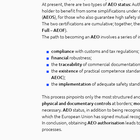
At present, there are two types of
: Aut
AEO status
holder to benefit from some simplifications under 
(
), for those who also guarantee high safety s
AEOS
The two certifications are cumulative; together, t
).
Full – AEOF
The path to becoming an
involves a series of 
AEO
with customs and tax regulations;
compliance
robustness;
financial
the
of commercial documentation 
traceability
the
of practical competence standards
existence
);
AEOC
the
of adequate safety stand
implementation
This process pinpoints only the most structured an
at borders;
physical and documentary controls
mo
necessary.
status, in addition to being recog
AEO
which the European Union has signed mutual reco
In conclusion, obtaining
leads to
AEO authorisation
processes.