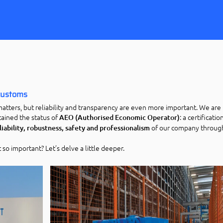
 customs
matters, but reliability and transparency are even more important. We are
ained the status of
: a certificati
AEO (Authorised Economic Operator)
of our company throug
liability, robustness, safety and professionalism
t so important? Let’s delve a little deeper.