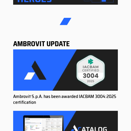
AMBROVIT UPDATE
Ambrovit S.p.A. has been awarded IACBAM 3004:2025
certification