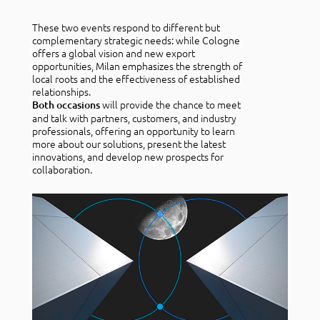
These two events respond to different but
complementary strategic needs: while Cologne
offers a global vision and new export
opportunities, Milan emphasizes the strength of
local roots and the effectiveness of established
relationships.
will provide the chance to meet
Both occasions
and talk with partners, customers, and industry
professionals, offering an opportunity to learn
more about our solutions, present the latest
innovations, and develop new prospects for
collaboration.