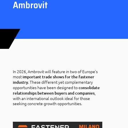
Ambrovit
In 2026, Ambrovit will feature in two of Europe’s
most
important trade shows for the fastener
. These different yet complementary
industry
opportunities have been designed to
consolidate
,
relationships between buyers and companies
with an international outlook ideal for those
seeking concrete growth opportunities.