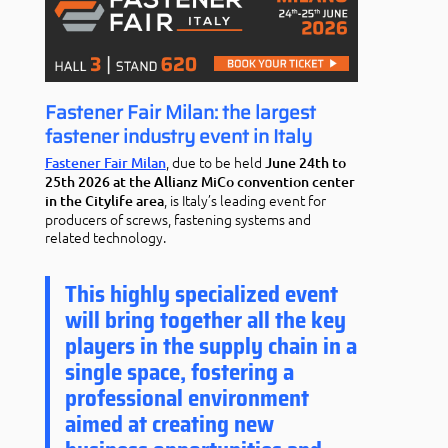
Fastener Fair Milan: the largest
fastener industry event in Italy
, due to be held
Fastener Fair Milan
June 24th to
25th 2026 at the Allianz MiCo convention center
, is Italy’s leading event for
in the Citylife area
producers of screws, fastening systems and
related technology.
This highly specialized event
will bring together all the key
players in the supply chain in a
single space, fostering a
professional environment
aimed at creating new