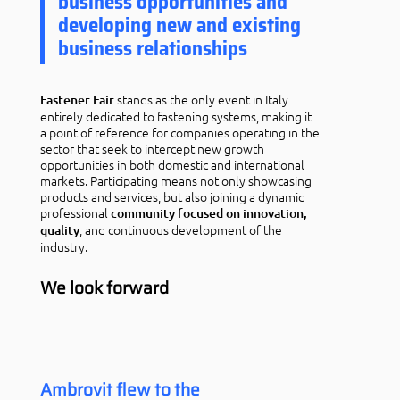
business opportunities and
developing new and existing
business relationships
stands as the only event in Italy
Fastener Fair
entirely dedicated to fastening systems, making it
a point of reference for companies operating in the
sector that seek to intercept new growth
opportunities in both domestic and international
markets. Participating means not only showcasing
products and services, but also joining a dynamic
professional
community focused on innovation,
, and continuous development of the
quality
industry.
We look forward
Ambrovit flew to the