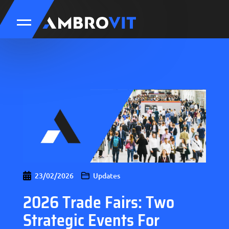
23/02/2026
Updates
2026 Trade Fairs: Two
Strategic Events For