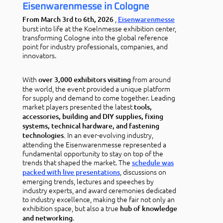
Eisenwarenmesse in Cologne
,
From March 3rd to 6th, 2026
Eisenwarenmesse
burst into life at the Koelnmesse exhibition center,
transforming Cologne into the global reference
point for industry professionals, companies, and
innovators.
With
from around
over 3,000 exhibitors visiting
the world, the event provided a unique platform
for supply and demand to come together. Leading
market players presented the latest
tools,
accessories, building and DIY supplies, fixing
systems, technical hardware, and fastening
In an ever-evolving industry,
technologies.
attending the Eisenwarenmesse represented a
fundamental opportunity to stay on top of the
trends that shaped the market. The
schedule was
, discussions on
packed with live presentations
emerging trends, lectures and speeches by
industry experts, and award ceremonies dedicated
to industry excellence, making the fair not only an
exhibition space, but also a true
hub of knowledge
.
and networking