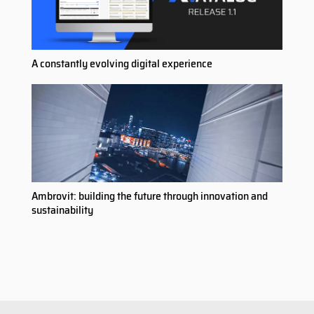
A constantly evolving digital experience
Ambrovit: building the future through innovation and
sustainability