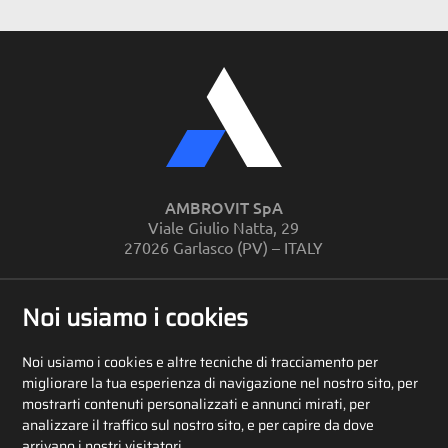
AMBROVIT SpA
Viale Giulio Natta, 29
27026 Garlasco (PV) – ITALY
PHONE
+39 0382 810280
Noi usiamo i cookies
Noi usiamo i cookies e altre tecniche di tracciamento per
CONTACTS
migliorare la tua esperienza di navigazione nel nostro sito, per
mostrarti contenuti personalizzati e annunci mirati, per
analizzare il traffico sul nostro sito, e per capire da dove
arrivano i nostri visitatori.