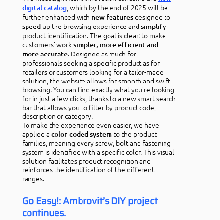
, which by the end of 2025 will be
digital catalog
further enhanced with
designed to
new features
up the browsing experience and
speed
simplify
product identification. The goal is clear: to make
customers’ work
simpler, more efficient and
. Designed as much for
more accurate
professionals seeking a specific product as for
retailers or customers looking for a tailor-made
solution, the website allows for smooth and swift
browsing. You can find exactly what you’re looking
for in just a few clicks, thanks to a new smart search
bar that allows you to filter by product code,
description or category.
To make the experience even easier, we have
applied a
to the product
color-coded system
families, meaning every screw, bolt and fastening
system is identified with a specific color. This visual
solution facilitates product recognition and
reinforces the identification of the different
ranges.
Go Easy!: Ambrovit’s DIY project
continues.