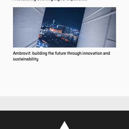
Ambrovit: building the future through innovation and
sustainability