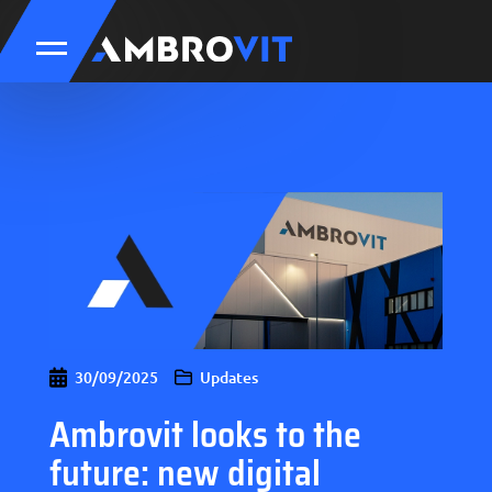
30/09/2025
Updates
Ambrovit looks to the
future: new digital