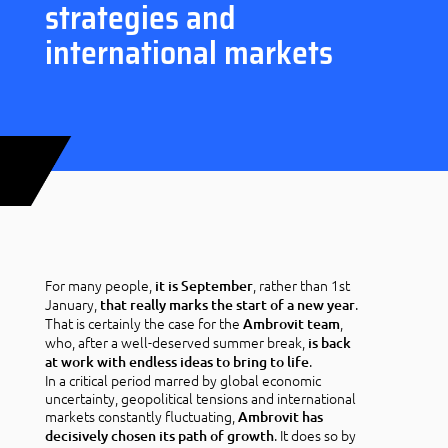
strategies and
international markets
For many people,
, rather than 1st
it is September
January,
.
that really marks the start of a new year
That is certainly the case for the
,
Ambrovit team
who, after a well-deserved summer break,
is back
.
at work with endless ideas to bring to life
In a critical period marred by global economic
uncertainty, geopolitical tensions and international
markets constantly fluctuating,
Ambrovit has
. It does so by
decisively chosen its path of growth